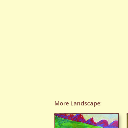
More Landscape: