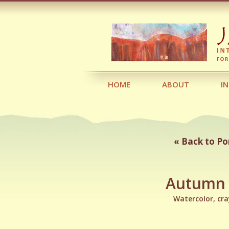
HOME
ABOUT
I
« Back to Po
Autumn
Watercolor, cr