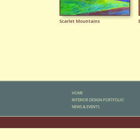
Scarlet Mountains
Emergence
HOME
INTERIOR DESIGN PORTFOLIO
NEWS & EVENTS